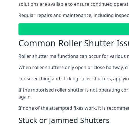
solutions are available to ensure continued operat
Regular repairs and maintenance, including inspect
Common Roller Shutter Iss
Roller shutter malfunctions can occur for various r
When roller shutters only open or close halfway, c
For screeching and sticking roller shutters, applyi
If the motorised roller shutter is not operating cor
again.
If none of the attempted fixes work, it is recomme
Stuck or Jammed Shutters