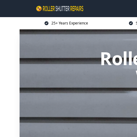
25+ Years Experience
Roll