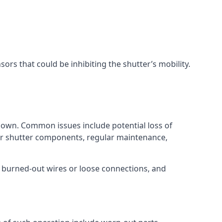
ors that could be inhibiting the shutter’s mobility.
tdown. Common issues include potential loss of
ler shutter components, regular maintenance,
 burned-out wires or loose connections, and