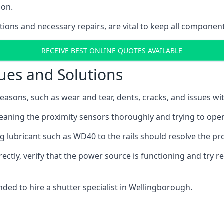
ion.
ions and necessary repairs, are vital to keep all component
RECEIVE BEST ONLINE QUOTES AVAILABLE
ues and Solutions
easons, such as wear and tear, dents, cracks, and issues wit
leaning the proximity sensors thoroughly and trying to ope
ng lubricant such as WD40 to the rails should resolve the p
rectly, verify that the power source is functioning and try r
nded to hire a shutter specialist in Wellingborough.