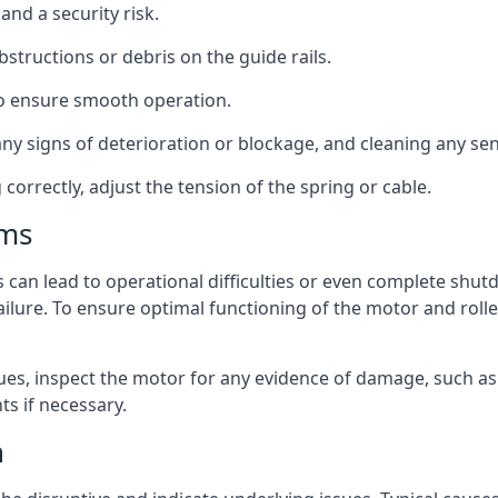
nd a security risk.
bstructions or debris on the guide rails.
 to ensure smooth operation.
y signs of deterioration or blockage, and cleaning any sens
orrectly, adjust the tension of the spring or cable.
ems
 can lead to operational difficulties or even complete shu
failure. To ensure optimal functioning of the motor and rol
es, inspect the motor for any evidence of damage, such as
s if necessary.
n