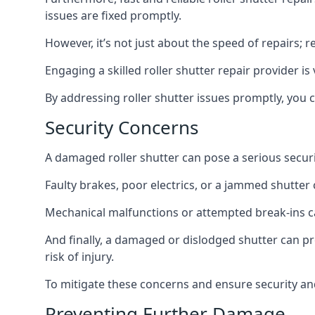
issues are fixed promptly.
However, it’s not just about the speed of repairs; r
Engaging a skilled roller shutter repair provider i
By addressing roller shutter issues promptly, you
Security Concerns
A damaged roller shutter can pose a serious securit
Faulty brakes, poor electrics, or a jammed shutter 
Mechanical malfunctions or attempted break-ins ca
And finally, a damaged or dislodged shutter can p
risk of injury.
To mitigate these concerns and ensure security and
Preventing Further Damage