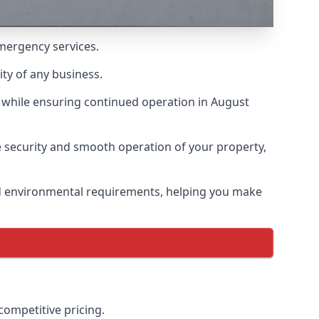
emergency services.
ity of any business.
 while ensuring continued operation in August
he security and smooth operation of your property,
nd environmental requirements, helping you make
competitive pricing.