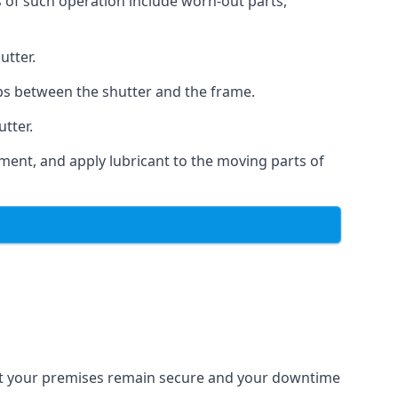
s of such operation include worn-out parts,
utter.
ps between the shutter and the frame.
utter.
ment, and apply lubricant to the moving parts of
that your premises remain secure and your downtime