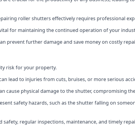
epairing roller shutters effectively requires professional exp
s vital for maintaining the continued operation of your indus
 can prevent further damage and save money on costly repai
y risk for your property.
can lead to injuries from cuts, bruises, or more serious acci
n cause physical damage to the shutter, compromising the 
resent safety hazards, such as the shutter falling on some
 safety, regular inspections, maintenance, and timely repair