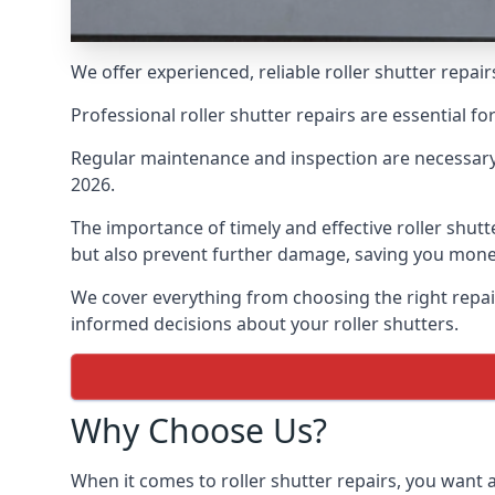
We offer experienced, reliable roller shutter repa
Professional roller shutter repairs are essential f
Regular maintenance and inspection are necessary
2026.
The importance of timely and effective roller shut
but also prevent further damage, saving you money
We cover everything from choosing the right repa
informed decisions about your roller shutters.
Why Choose Us?
When it comes to roller shutter repairs, you want a