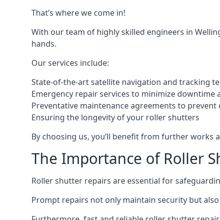
That’s where we come in!
With our team of highly skilled engineers in Welli
hands.
Our services include:
State-of-the-art satellite navigation and tracking t
Emergency repair services to minimize downtime 
Preventative maintenance agreements to prevent
Ensuring the longevity of your roller shutters
By choosing us, you’ll benefit from further works 
The Importance of Roller S
Roller shutter repairs are essential for safeguard
Prompt repairs not only maintain security but also 
Furthermore, fast and reliable roller shutter repai