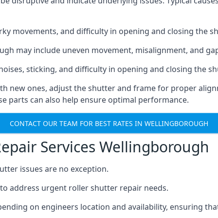
e disruptive and indicate underlying issues. Typical cause
rky movements, and difficulty in opening and closing the sh
orough may include uneven movement, misalignment, and ga
oises, sticking, and difficulty in opening and closing the sh
th new ones, adjust the shutter and frame for proper align
ose parts can also help ensure optimal performance.
CONTACT OUR TEAM FOR BEST RATES IN WELLINGBOROUGH
Repair Services Wellingborough
utter issues are no exception.
to address urgent roller shutter repair needs.
pending on engineers location and availability, ensuring 