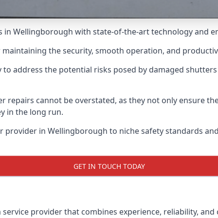
irs in Wellingborough with state-of-the-art technology and 
or maintaining the security, smooth operation, and productiv
 to address the potential risks posed by damaged shutters
ter repairs cannot be overstated, as they not only ensure t
 in the long run.
ir provider in Wellingborough to niche safety standards a
GET IN TOUCH TODAY
 service provider that combines experience, reliability, and 