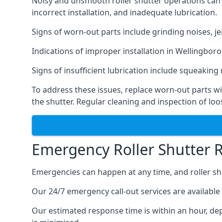
Noisy and unsmooth roller shutter operations can b
incorrect installation, and inadequate lubrication.
Signs of worn-out parts include grinding noises, je
Indications of improper installation in Wellingb
Signs of insufficient lubrication include squeaking n
To address these issues, replace worn-out parts wi
the shutter. Regular cleaning and inspection of lo
Emergency Roller Shutter 
Emergencies can happen at any time, and roller sh
Our 24/7 emergency call-out services are available 
Our estimated response time is within an hour, de