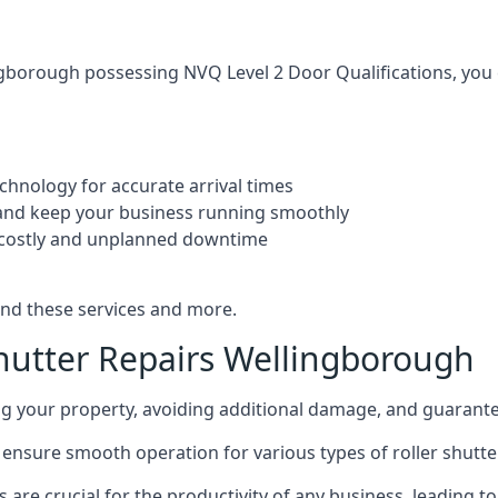
ngborough possessing NVQ Level 2 Door Qualifications, you ca
echnology for accurate arrival times
and keep your business running smoothly
 costly and unplanned downtime
and these services and more.
hutter Repairs Wellingborough
ing your property, avoiding additional damage, and guarant
ensure smooth operation for various types of roller shutters
rs are crucial for the productivity of any business, leadin