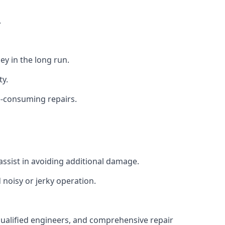
.
y in the long run.
ty.
e-consuming repairs.
ssist in avoiding additional damage.
noisy or jerky operation.
 qualified engineers, and comprehensive repair