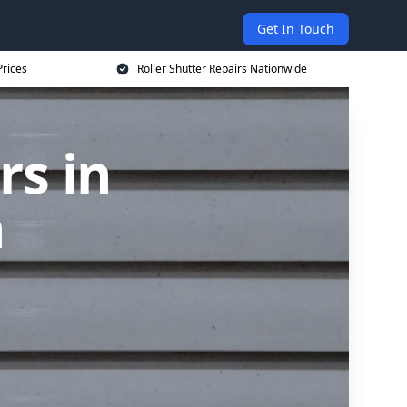
Get In Touch
Prices
Roller Shutter Repairs Nationwide
rs in
h