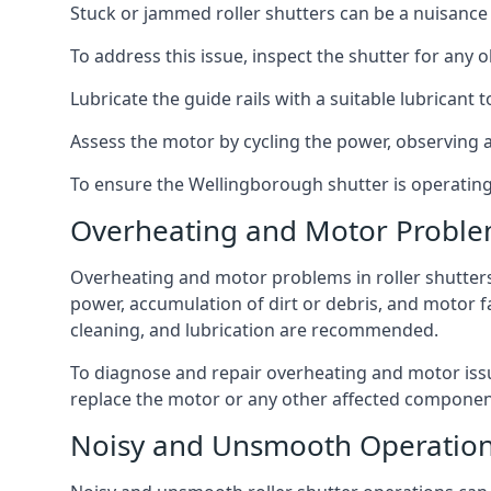
Stuck or jammed roller shutters can be a nuisance a
To address this issue, inspect the shutter for any o
Lubricate the guide rails with a suitable lubricant
Assess the motor by cycling the power, observing an
To ensure the Wellingborough shutter is operating c
Overheating and Motor Probl
Overheating and motor problems in roller shutters
power, accumulation of dirt or debris, and motor 
cleaning, and lubrication are recommended.
To diagnose and repair overheating and motor issu
replace the motor or any other affected component
Noisy and Unsmooth Operatio