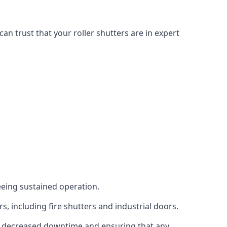
n trust that your roller shutters are in expert
eeing sustained operation.
, including fire shutters and industrial doors.
g to decreased downtime and ensuring that any