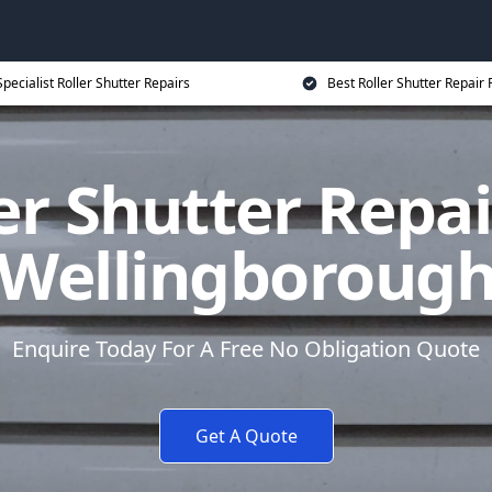
Specialist Roller Shutter Repairs
Best Roller Shutter Repair 
er Shutter Repai
Wellingboroug
Enquire Today For A Free No Obligation Quote
Get A Quote