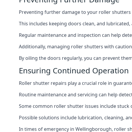
Preventing further damage to your roller shutters
This includes keeping doors clean, and lubricated,
Regular maintenance and inspection can help detec
Additionally, managing roller shutters with cautio
By oiling the doors regularly, you can prevent th
Ensuring Continued Operation
Roller shutter repairs play a crucial role in guaran
Routine maintenance and servicing can help detec
Some common roller shutter issues include stuck o
Possible solutions include lubrication, cleaning, a
In times of emergency in Wellingborough, roller sh