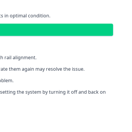
s in optimal condition.
h rail alignment.
rate them again may resolve the issue.
roblem.
esetting the system by turning it off and back on