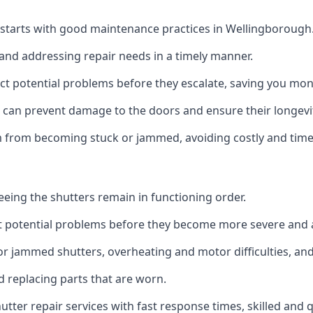
 starts with good maintenance practices in Wellingborough
 and addressing repair needs in a timely manner.
t potential problems before they escalate, saving you mone
n can prevent damage to the doors and ensure their longevi
em from becoming stuck or jammed, avoiding costly and tim
teeing the shutters remain in functioning order.
t potential problems before they become more severe and a
r jammed shutters, overheating and motor difficulties, and 
nd replacing parts that are worn.
utter repair services with fast response times, skilled and