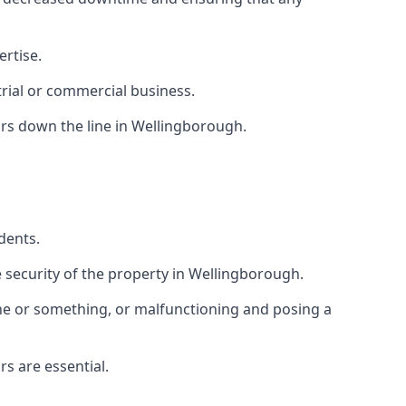
ertise.
trial or commercial business.
rs down the line in Wellingborough.
dents.
security of the property in Wellingborough.
one or something, or malfunctioning and posing a
s are essential.